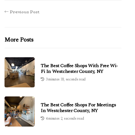
Previous Post
More Posts
The Best Coffee Shops With Free Wi-
Fi In Westchester County, NY
3 minutes 33, seconds read
The Best Coffee Shops For Meetings
In Westchester County, NY
4 minutes 2, seconds read