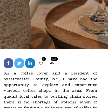
6
3.7k
As a coffee lover and a resident of
Westchester County, NY, I have had the
opportunity to explore and experience
various coffee shops in the area. From
quaint local cafes to bustling chain stores,
there is no shortage of options when it
comes to finding a delicious cup of coffee in