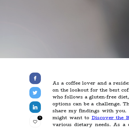
As a coffee lover and a resid
on the lookout for the best c
who follows a gluten-free diet,
options can be a challenge. T
share my findings with you. I
might want to
Discover the B
5
various dietary needs. As a 