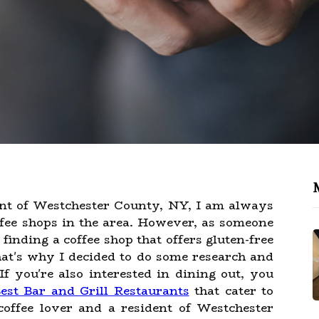
ent of Westchester County, NY, I am always
offee shops in the area. However, as someone
 finding a coffee shop that offers gluten-free
hat's why I decided to do some research and
f you're also interested in dining out, you
est Bar and Grill Restaurants
that cater to
coffee lover and a resident of Westchester