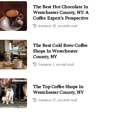
The Best Hot Chocolate In
Westchester County, NY: A
Coffee Expert's Perspective
4 minutes 20, seconds read
The Best Cold Brew Coffee
Shops In Westchester
County, NY
3 minutes 1, second read
The Top Coffee Shops In
Westchester County, NY
3 minutes 57, seconds read