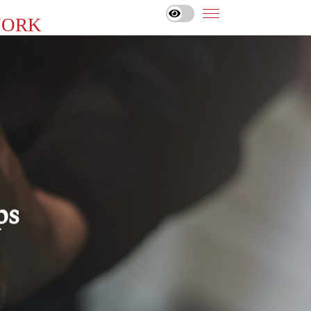
YORK
ps