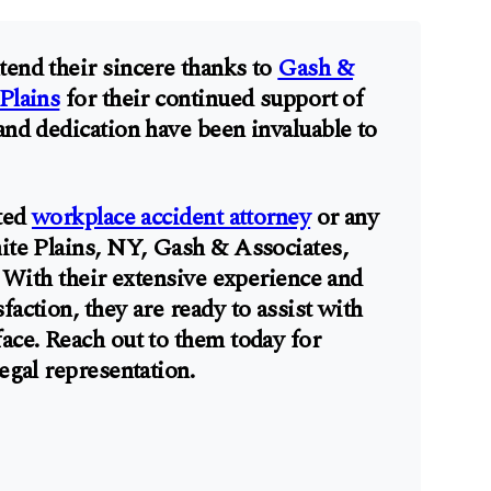
tend their sincere thanks to
Gash &
Plains
for their continued support of
and dedication have been invaluable to
sted
workplace accident attorney
or any
hite Plains, NY, Gash & Associates,
t. With their extensive experience and
faction, they are ready to assist with
face. Reach out to them today for
legal representation.