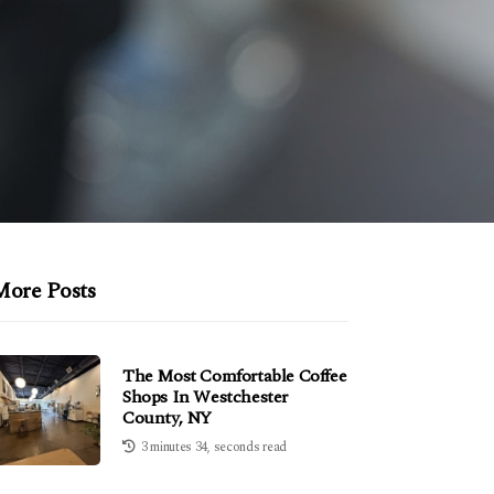
More Posts
The Most Comfortable Coffee
Shops In Westchester
County, NY
3 minutes 34, seconds read