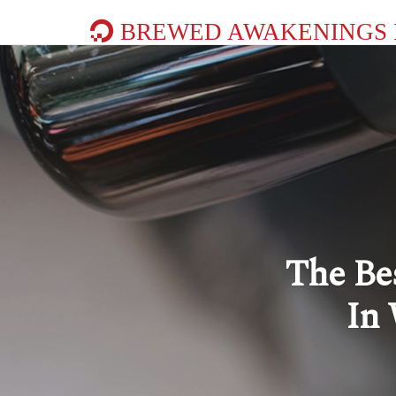
BREWED AWAKENINGS 
The Be
In 