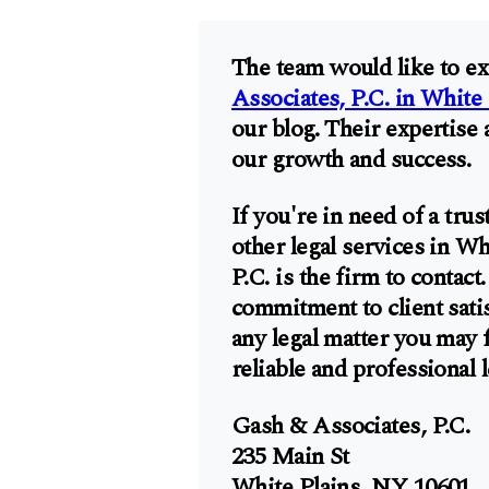
The team would like to ex
Associates, P.C. in White 
our blog. Their expertise 
our growth and success.
If you're in need of a tru
other legal services in W
P.C. is the firm to contac
commitment to client satis
any legal matter you may 
reliable and professional 
Gash & Associates, P.C.
235 Main St
White Plains, NY 10601