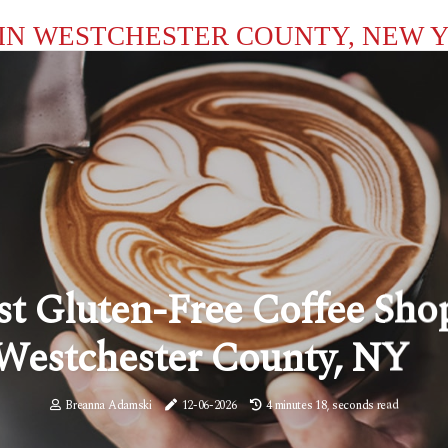
IN WESTCHESTER COUNTY, NEW 
st Gluten-Free Coffee Sho
Westchester County, NY
Breanna Adamski
12-06-2026
4 minutes 18, seconds read