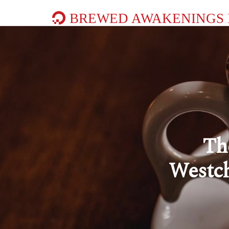
BREWED AWAKENINGS 
Th
Westch