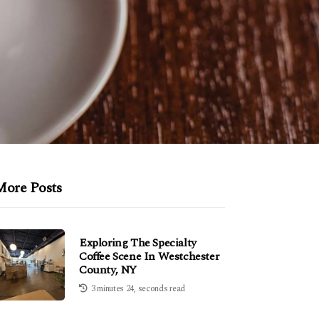
More Posts
Exploring The Specialty
Coffee Scene In Westchester
County, NY
3 minutes 24, seconds read