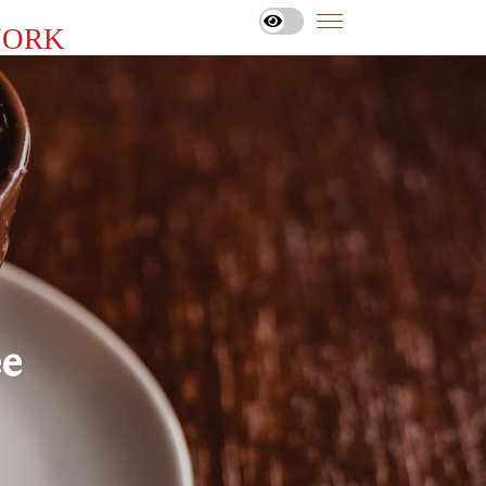
YORK
ee