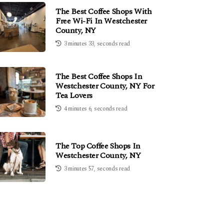
The Best Coffee Shops With
Free Wi-Fi In Westchester
County, NY
3 minutes 33, seconds read
The Best Coffee Shops In
Westchester County, NY For
Tea Lovers
4 minutes 6, seconds read
The Top Coffee Shops In
Westchester County, NY
3 minutes 57, seconds read