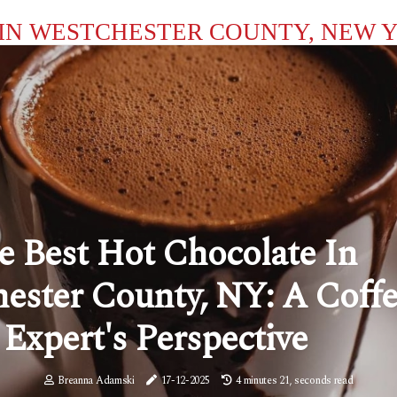
IN WESTCHESTER COUNTY, NEW 
e Best Hot Chocolate In
ester County, NY: A Coff
Expert's Perspective
Breanna Adamski
17-12-2025
4 minutes 21, seconds read